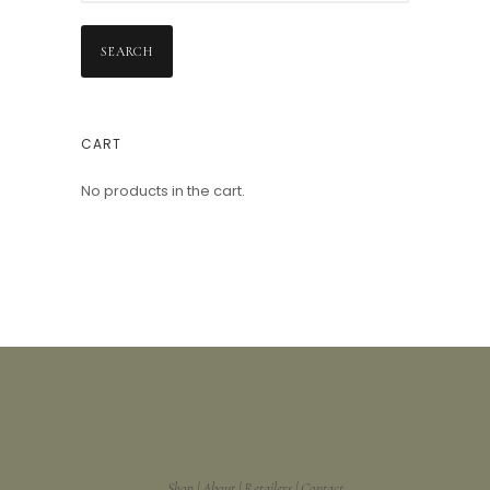
SEARCH
CART
No products in the cart.
Shop
About
Retailers
Contact