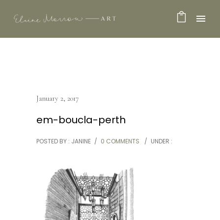
January 2, 2017
em-boucla-perth
POSTED BY : JANINE
/
0 COMMENTS
/
UNDER :