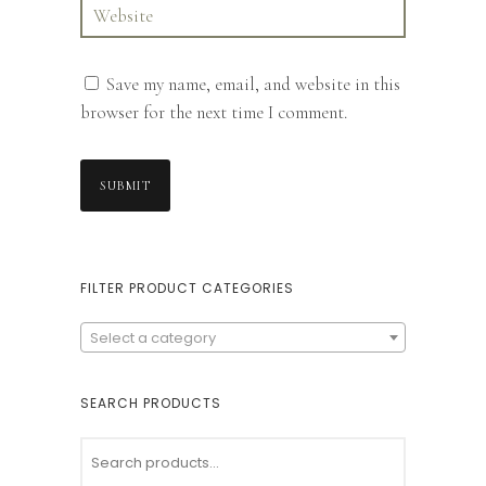
Save my name, email, and website in this
browser for the next time I comment.
FILTER PRODUCT CATEGORIES
Select a category
SEARCH PRODUCTS