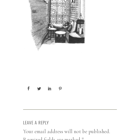
LEAVE A REPLY
Your email address will not be published.
Required fields are marked
*