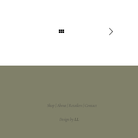
Shop
About
Retailers
Contact
Design by
LL