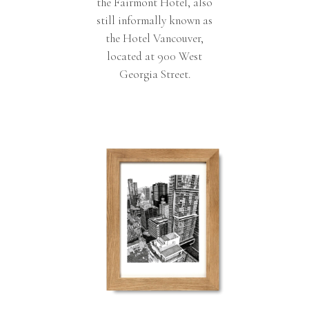
the Fairmont Hotel, also
still informally known as
the Hotel Vancouver,
located at 900 West
Georgia Street.