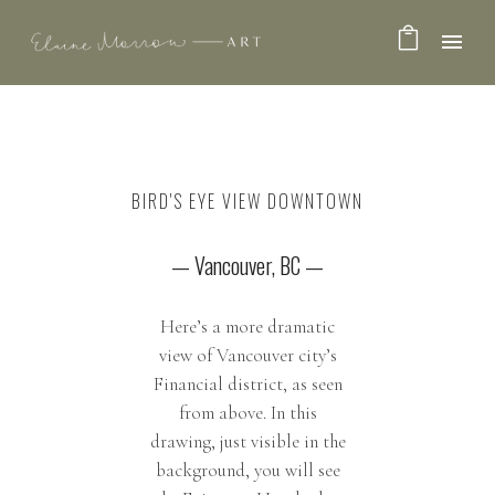
BIRD'S EYE VIEW DOWNTOWN
— Vancouver, BC —
Here’s a more dramatic
view of Vancouver city’s
Financial district, as seen
from above. In this
drawing, just visible in the
background, you will see