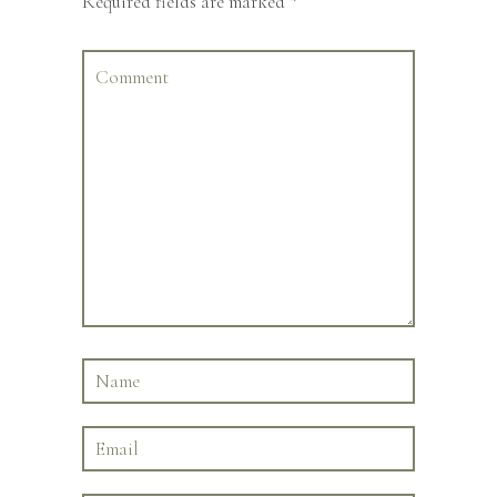
Required fields are marked
*