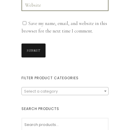
Save my name, email, and website in this
browser for the next time I comment.
FILTER PRODUCT CATEGORIES
Select a category
SEARCH PRODUCTS