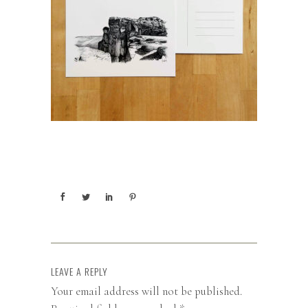
LEAVE A REPLY
Your email address will not be published.