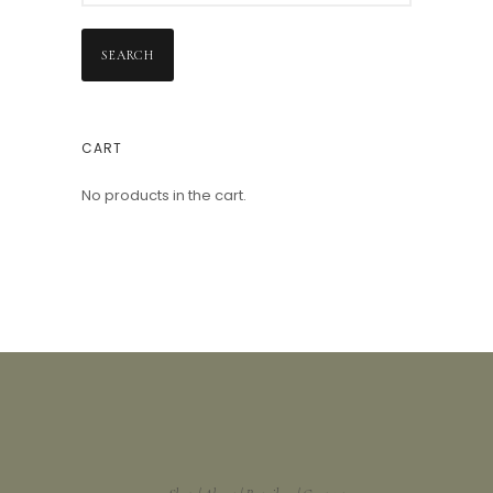
SEARCH
CART
No products in the cart.