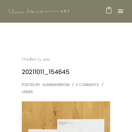
October 13, 2021
20211011_154645
POSTED BY : ELAINEMORROW
/
0 COMMENTS
/
UNDER :