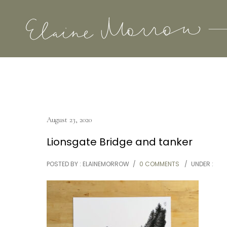
August 23, 2020
Lionsgate Bridge and tanker
POSTED BY : ELAINEMORROW
/
0 COMMENTS
/
UNDER :