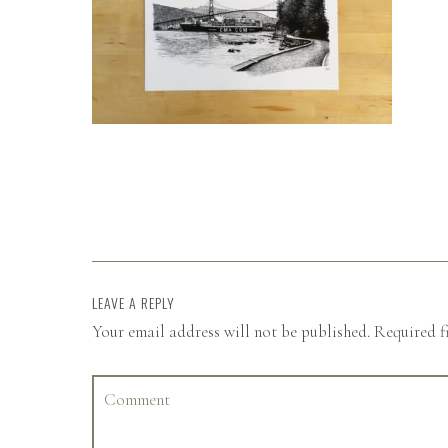
LEAVE A REPLY
Your email address will not be published.
Required f