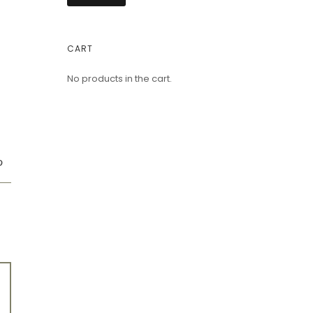
CART
No products in the cart.