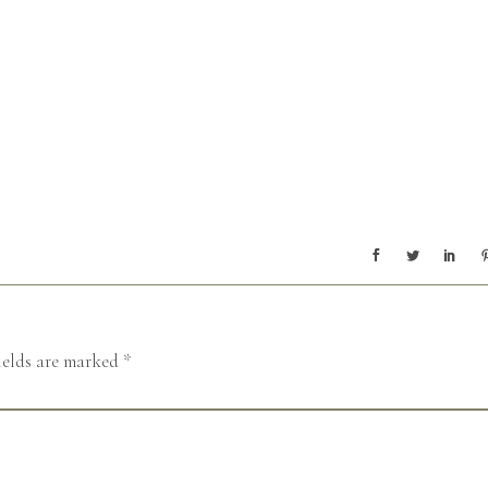
ields are marked
*