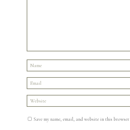
Save my name, email, and website in this browser 