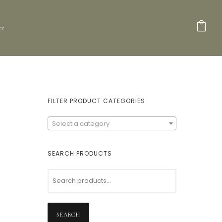
ct
FILTER PRODUCT CATEGORIES
Select a category
SEARCH PRODUCTS
SEARCH