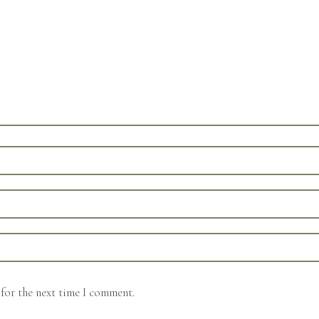
for the next time I comment.