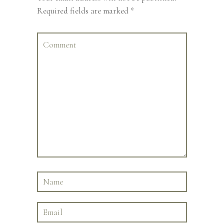
Required fields are marked
*