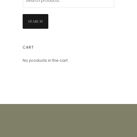
SEARCH
CART
No products in the cart.