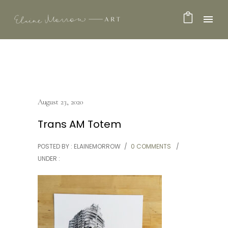
August 23, 2020
Trans AM Totem
POSTED BY : ELAINEMORROW
/
0 COMMENTS
/
UNDER :