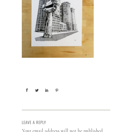
LEAVE A REPLY
Your email address will not be published.