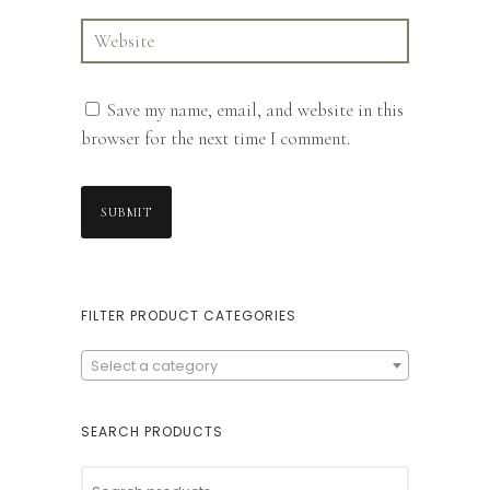
Save my name, email, and website in this
browser for the next time I comment.
FILTER PRODUCT CATEGORIES
Select a category
SEARCH PRODUCTS