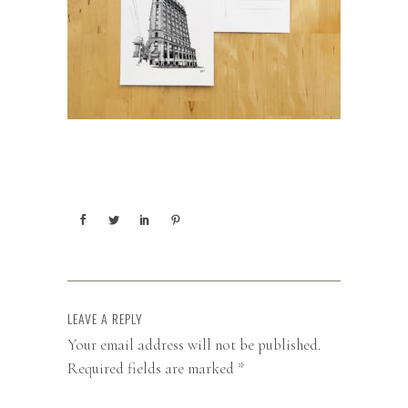
LEAVE A REPLY
Your email address will not be published.
Required fields are marked
*