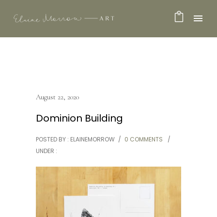
August 22, 2020
Dominion Building
POSTED BY : ELAINEMORROW
/
0 COMMENTS
/
UNDER :