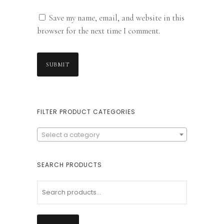
Save my name, email, and website in this
browser for the next time I comment.
FILTER PRODUCT CATEGORIES
Select a category
SEARCH PRODUCTS