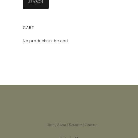
SEARCH
CART
No products in the cart.
Shop
About
Retailers
Contact