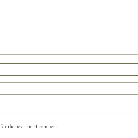
for the next time I comment.