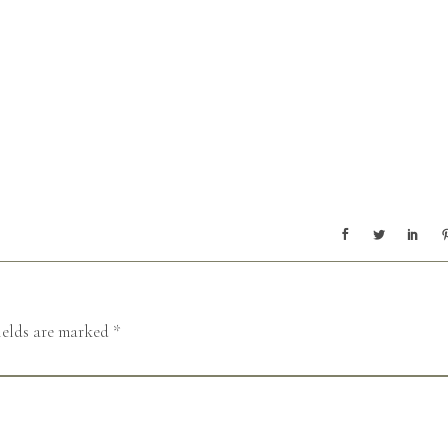
ields are marked
*