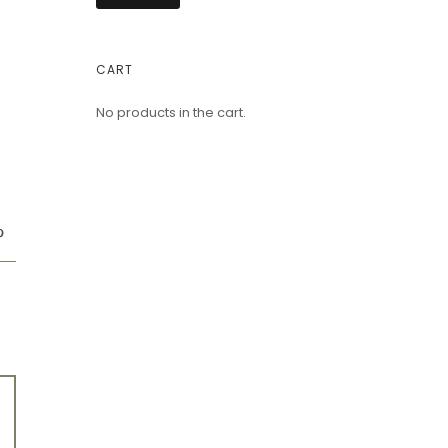
CART
No products in the cart.