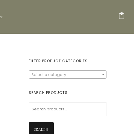
ct
FILTER PRODUCT CATEGORIES
Select a category
SEARCH PRODUCTS
SEARCH