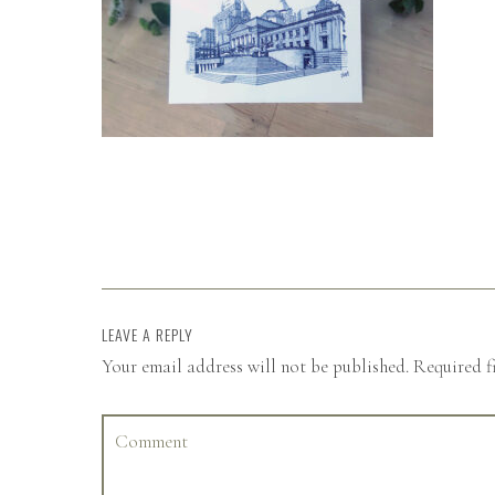
LEAVE A REPLY
Your email address will not be published.
Required f