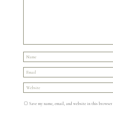
Save my name, email, and website in this browser 