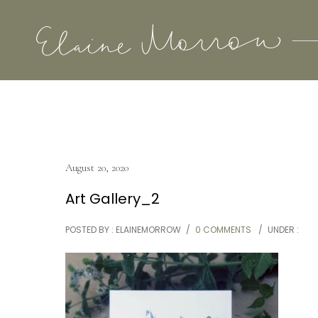
August 20, 2020
Art Gallery_2
POSTED BY : ELAINEMORROW
/
0 COMMENTS
/
UNDER :