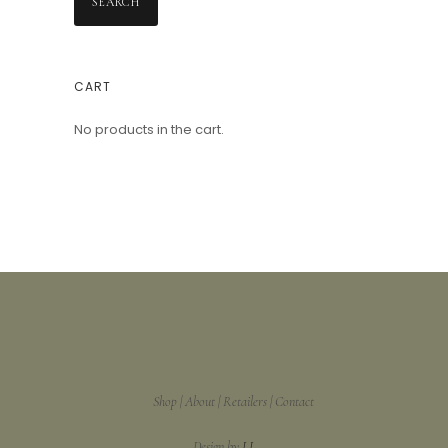
SEARCH
CART
No products in the cart.
Shop
About
Retailers
Contact
Design by
LL