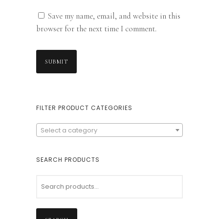
Save my name, email, and website in this
browser for the next time I comment.
FILTER PRODUCT CATEGORIES
Select a category
SEARCH PRODUCTS