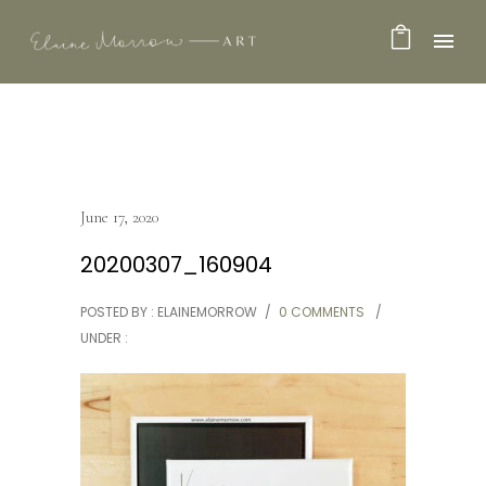
June 17, 2020
20200307_160904
POSTED BY : ELAINEMORROW
/
0 COMMENTS
/
UNDER :