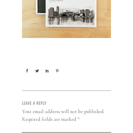
LEAVE A REPLY
Your email address will not be published.
Required fields are marked
*