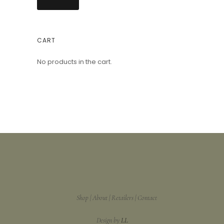
CART
No products in the cart.
Shop
About
Retailers
Contact
Design by
LL