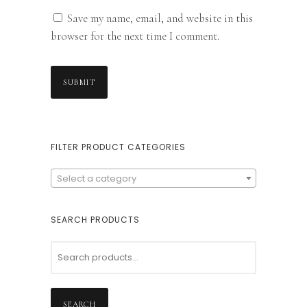
Save my name, email, and website in this
browser for the next time I comment.
FILTER PRODUCT CATEGORIES
Select a category
SEARCH PRODUCTS
SEARCH