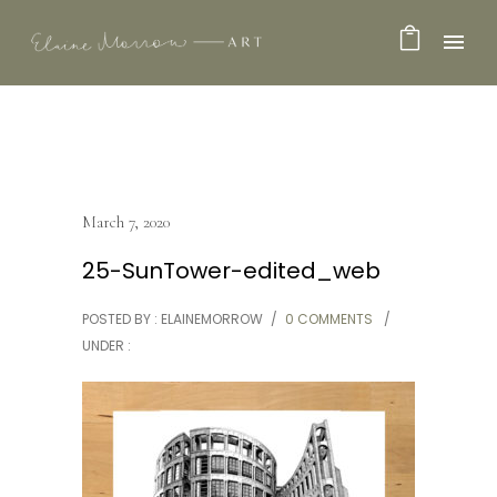
March 7, 2020
25-SunTower-edited_web
POSTED BY : ELAINEMORROW
/
0 COMMENTS
/
UNDER :