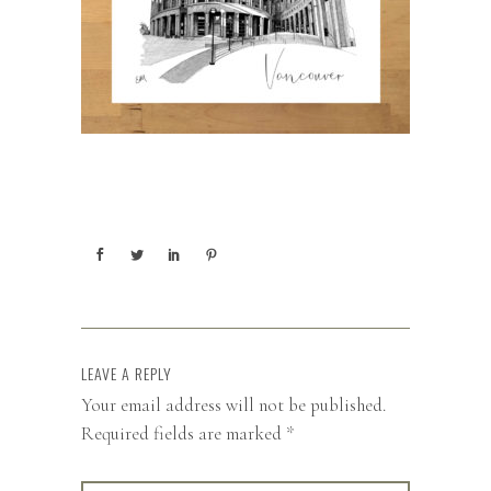
LEAVE A REPLY
Your email address will not be published.
Required fields are marked
*