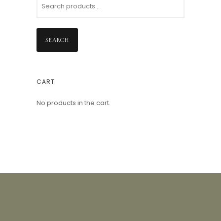
SEARCH
CART
No products in the cart.