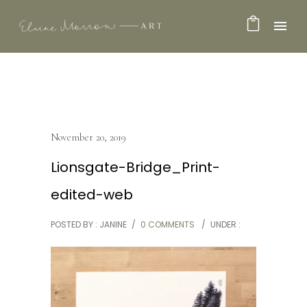
November 20, 2019
Lionsgate-Bridge_Print-
edited-web
POSTED BY : JANINE
/
0 COMMENTS
/
UNDER :