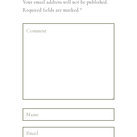
Your email address will not be published.
Required fields are marked
*