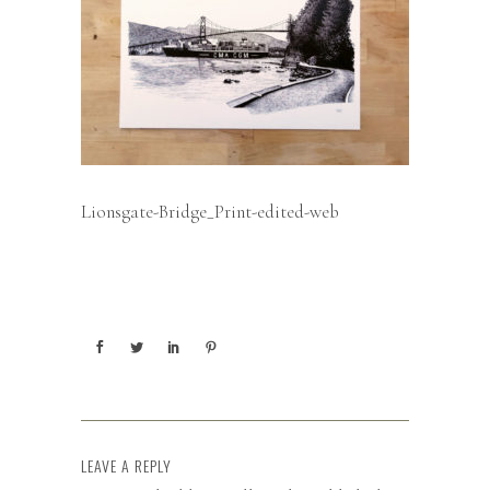
Lionsgate-Bridge_Print-edited-web
LEAVE A REPLY