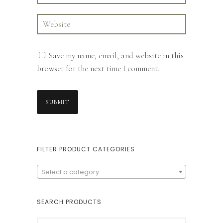
Save my name, email, and website in this
browser for the next time I comment.
FILTER PRODUCT CATEGORIES
Select a category
SEARCH PRODUCTS