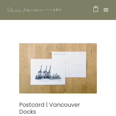
Postcard | Vancouver
Docks