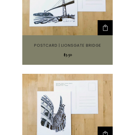
POSTCARD | LIONSGATE BRIDGE
$
3.50