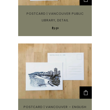
POSTCARD | VANCOUVER PUBLIC
LIBRARY, DETAIL
$
3.50
POSTCARD | VANCOUVER – ENGLISH