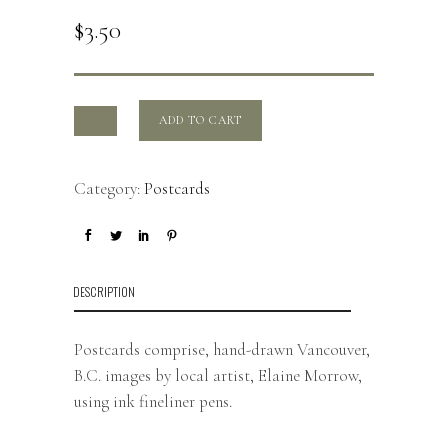
$
3.50
ADD TO CART
Category:
Postcards
DESCRIPTION
Postcards comprise, hand-drawn Vancouver,
B.C. images by local artist, Elaine Morrow,
using ink fineliner pens.