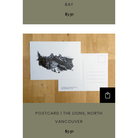
BAY
$
3.50
POSTCARD | THE LIONS, NORTH
VANCOUVER
$
3.50