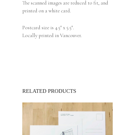
The scanned images are reduced to fit, and
printed on a white card.
Postcard size is 4.5″ x 5.5″.
Locally printed in Vancouver.
RELATED PRODUCTS