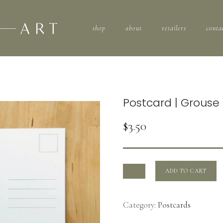
shop
about
retailers
conta
Postcard | Grous
$
3.50
ADD TO CART
Category:
Postcards