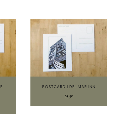
LE
POSTCARD | DEL MAR INN
$
3.50