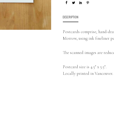
DESCRIPTION
Postcards comprise, hand-draw
Morrow, using ink fineliner pe
The scanned images are reduce
Postcard size is 4.5″ x 5.5″.
Locally printed in Vancouver.