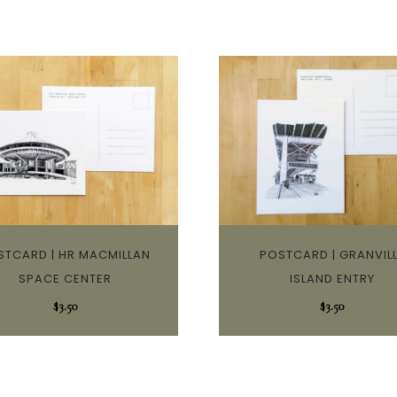
STCARD | HR MACMILLAN
POSTCARD | GRANVIL
SPACE CENTER
ISLAND ENTRY
$
3.50
$
3.50