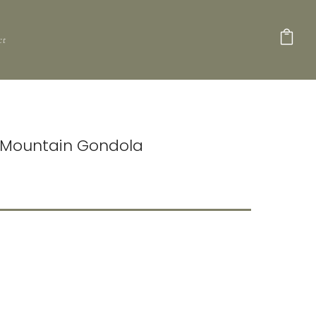
ct
e Mountain Gondola