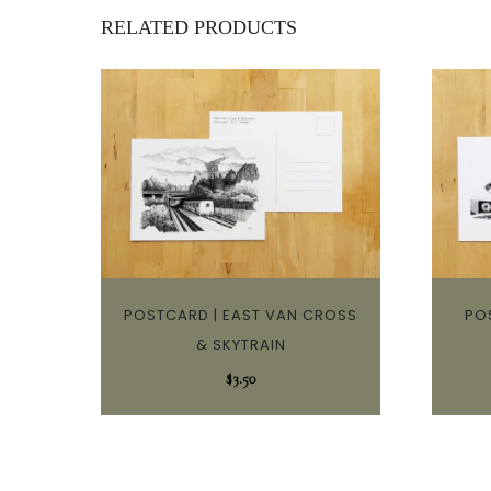
RELATED PRODUCTS
POSTCARD | EAST VAN CROSS
PO
& SKYTRAIN
$
3.50