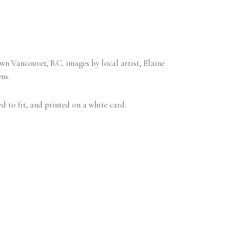
n Vancouver, B.C. images by local artist, Elaine
ns.
d to fit, and printed on a white card.