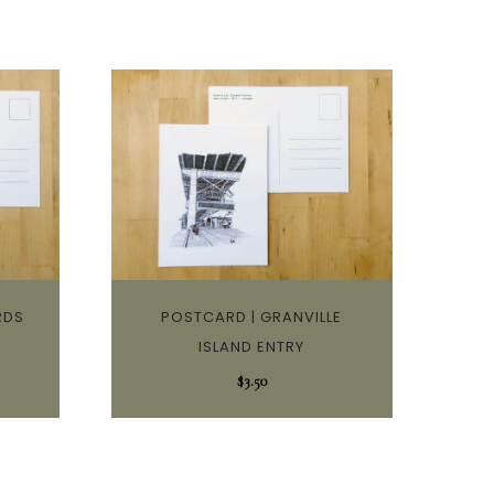
RDS
POSTCARD | GRANVILLE
ISLAND ENTRY
$
3.50