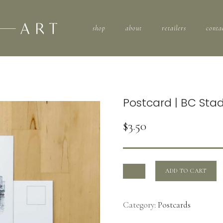
shop
about
retailers
conta
Postcard | BC Sta
$
3.50
ADD TO CART
Category:
Postcards