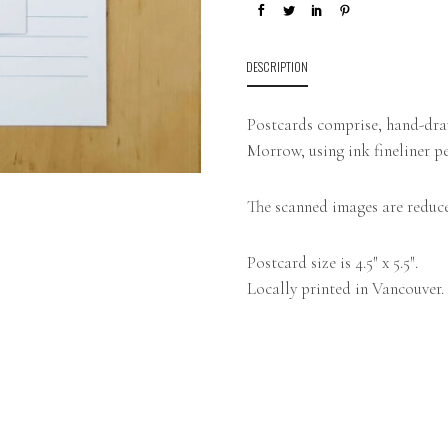
DESCRIPTION
Postcards comprise, hand-draw
Morrow, using ink fineliner pe
The scanned images are reduce
Postcard size is 4.5″ x 5.5″.
Locally printed in Vancouver.