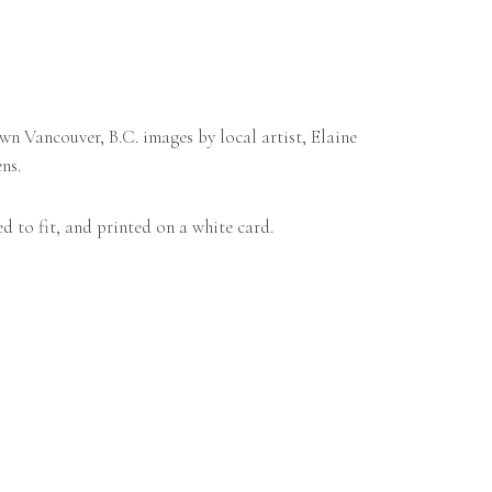
n Vancouver, B.C. images by local artist, Elaine
ns.
d to fit, and printed on a white card.