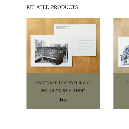
RELATED PRODUCTS
POSTCARD | EVERYTHING IS
P
GOING TO BE ALRIGHT
$
3.50