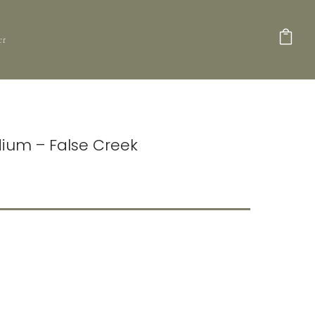
ct
dium – False Creek