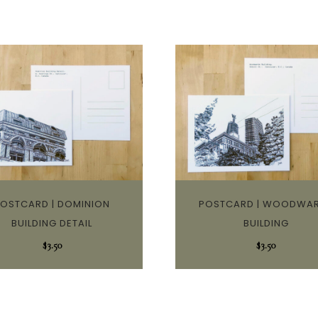
OSTCARD | DOMINION
POSTCARD | WOODWA
BUILDING DETAIL
BUILDING
$
3.50
$
3.50