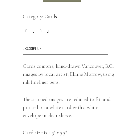
Category:
Cards
DESCRIPTION
Cards compris, hand-drawn Vancouver, B.C.
images by local artist, Elaine Morrow, using
ink fineliner pens.
The scanned images are reduced to fit, and
printed on a white card with a white
envelope in clear sleeve.
Card size is 4.5″ x 5.5″.