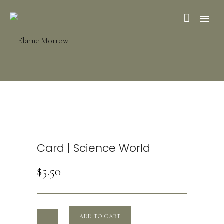
Card | Science World
$
5.50
ADD TO CART