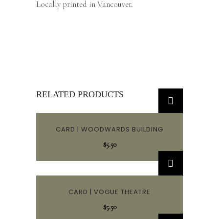
Locally printed in Vancouver.
RELATED PRODUCTS
CARD | WOODWARDS BUILDING
$
5.50
CARD | VOGUE THEATRE
$
5.50