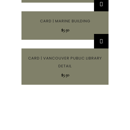
CARD | MARINE BUILDING
$
5.50
CARD | VANCOUVER PUBLIC LIBRARY
DETAIL
$
5.50