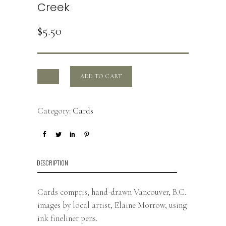
Creek
$
5.50
ADD TO CART
Category:
Cards
DESCRIPTION
Cards compris, hand-drawn Vancouver, B.C.
images by local artist, Elaine Morrow, using
ink fineliner pens.