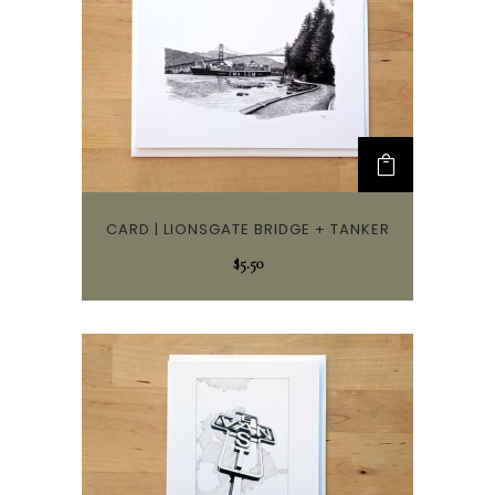
CARD | LIONSGATE BRIDGE + TANKER
$
5.50