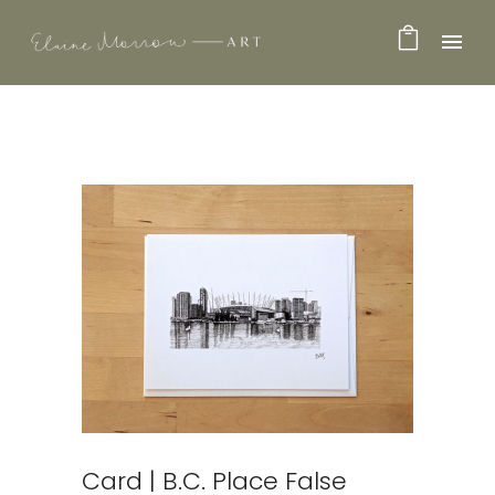
Card | B.C. Place False