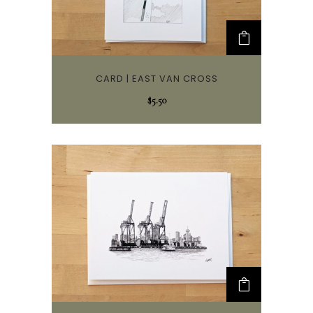
CARD | EAST VAN CROSS
$
5.50