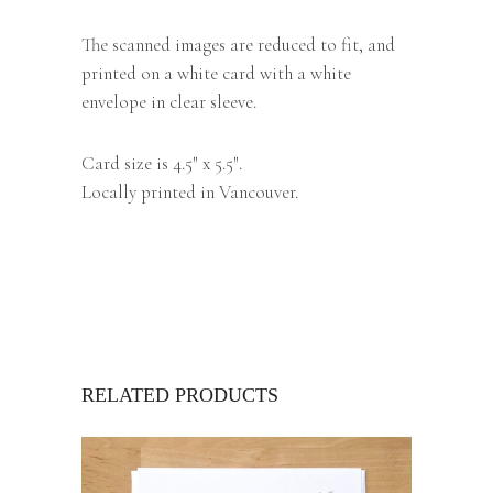
The scanned images are reduced to fit, and
printed on a white card with a white
envelope in clear sleeve.
Card size is 4.5″ x 5.5″.
Locally printed in Vancouver.
RELATED PRODUCTS