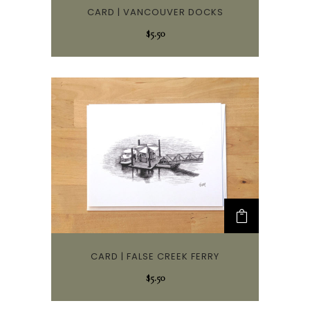
CARD | VANCOUVER DOCKS
$
5.50
CARD | FALSE CREEK FERRY
$
5.50