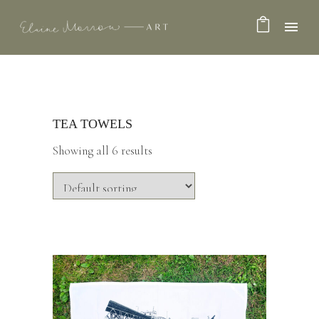
TEA TOWELS
Showing all 6 results