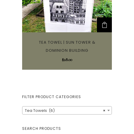
TEA TOWEL | SUN TOWER &
DOMINION BUILDING
$
28.00
FILTER PRODUCT CATEGORIES
Tea Towels (6)
×
SEARCH PRODUCTS