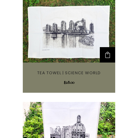
TEA TOWEL | SCIENCE WORLD
$
28.00