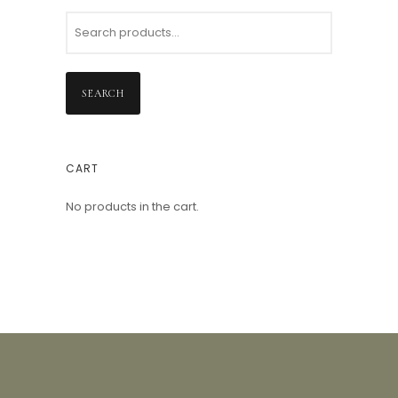
SEARCH
CART
No products in the cart.