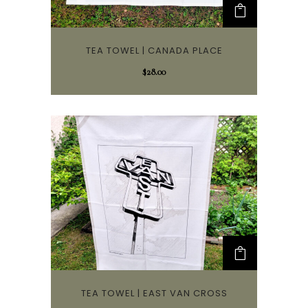
TEA TOWEL | CANADA PLACE
$
28.00
TEA TOWEL | EAST VAN CROSS