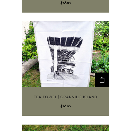
$
28.00
TEA TOWEL | GRANVILLE ISLAND
$
28.00