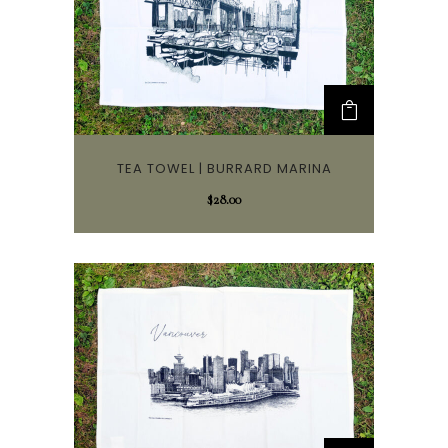
TEA TOWEL | BURRARD MARINA
$
28.00