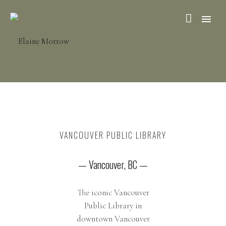
VANCOUVER PUBLIC LIBRARY
— Vancouver, BC —
The iconic Vancouver
Public Library in
downtown Vancouver