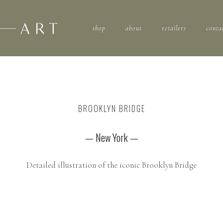
shop
about
retailers
conta
BROOKLYN BRIDGE
— New York —
Detailed illustration of the iconic Brooklyn Bridge